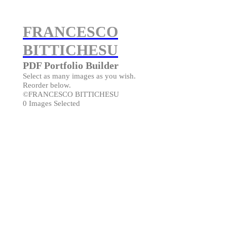
FRANCESCO
BITTICHESU
PDF Portfolio Builder
Select as many images as you wish.
Reorder below.
©FRANCESCO BITTICHESU
0 Images Selected